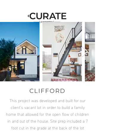
CLIFFORD
This project was developed and built for our
client’s vacant lot in order to build a family
home that allowed for the open flow of children
in and out of the house. Site prep included a 7
foot cut in the grade at the back of the lot