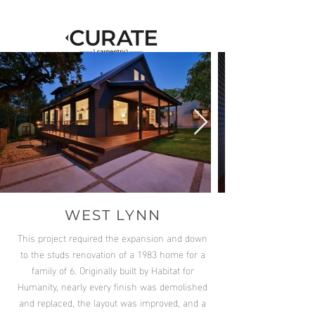
WEST LYNN
This project required the expansion and down
to the studs renovation of a 1983 home for a
family of 6. Originally built by Habitat for
Humanity, nearly every finish was demolished
and replaced, the layout was improved, and a