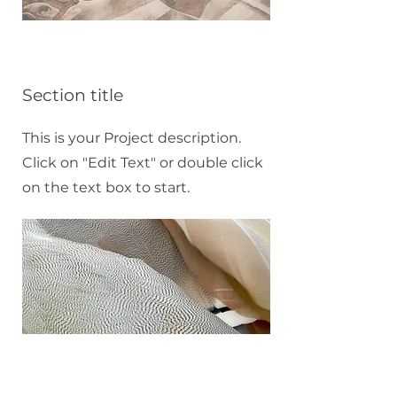
Section title
This is your Project description.
Click on "Edit Text" or double click
on the text box to start.