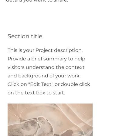
Section title
This is your Project description.
Provide a brief summary to help
visitors understand the context
and background of your work.
Click on "Edit Text" or double click
on the text box to start.