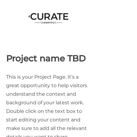
Project name TBD
This is your Project Page. It's a
great opportunity to help visitors
understand the context and
background of your latest work.
Double click on the text box to
start editing your content and
make sure to add all the relevant
details you want to share.