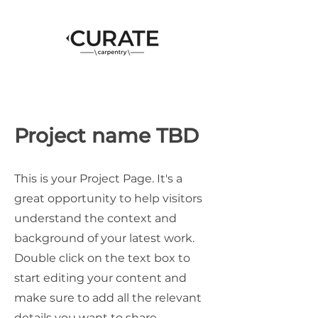
Project name TBD
This is your Project Page. It's a
great opportunity to help visitors
understand the context and
background of your latest work.
Double click on the text box to
start editing your content and
make sure to add all the relevant
details you want to share.