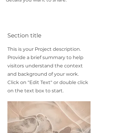
Section title
This is your Project description.
Provide a brief summary to help
visitors understand the context
and background of your work.
Click on "Edit Text" or double click
on the text box to start.