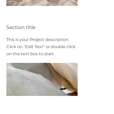
Section title
This is your Project description.
Click on "Edit Text" or double click
on the text box to start.