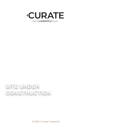
SITE UNDER
CONSTRUCTION
© 2024 Curate Carpentry